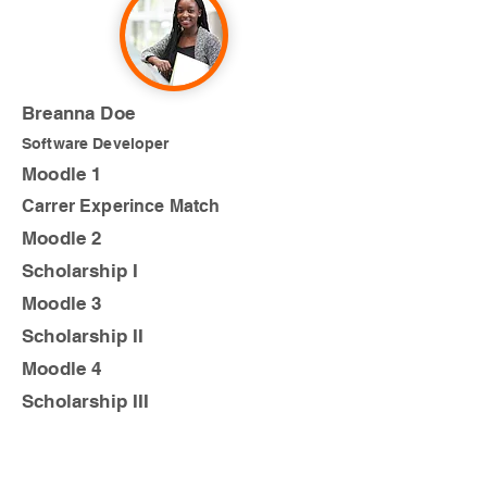
Breanna Doe
Software Developer
Moodle 1
Carrer Experince Match
Moodle 2
Scholarship I
Moodle 3
Scholarship II
Moodle 4
Scholarship III