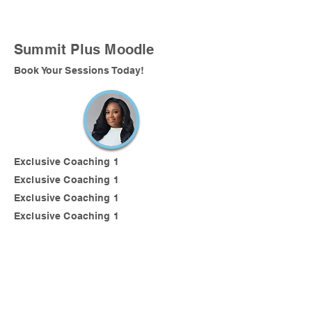
Summit Plus Moodle
Book Your Sessions Today!
Exclusive Coaching 1
Exclusive Coaching 1
Exclusive Coaching 1
Exclusive Coaching 1