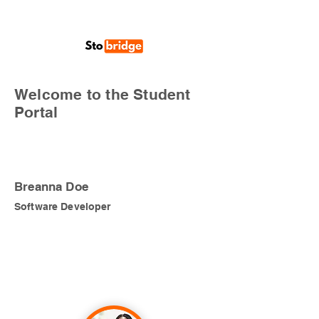
Welcome to the Student
Portal
Breanna Doe
Software Developer