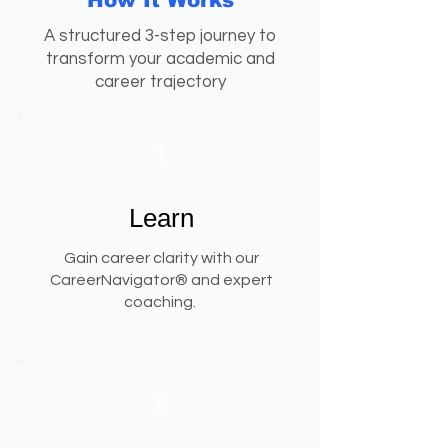
How It Works
A structured 3-step journey to
transform your academic and
career trajectory
1
Learn
Gain career clarity with our
CareerNavigator® and expert
coaching.
2