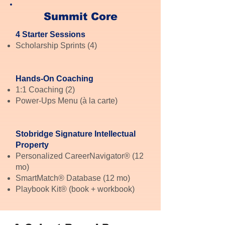
Summit Core
4 Starter Sessions
Scholarship Sprints (4)
Hands-On Coaching
1:1 Coaching (2)
Power-Ups Menu (à la carte)
Stobridge Signature Intellectual
Property
Personalized CareerNavigator® (12
mo)
SmartMatch® Database (12 mo)
Playbook Kit® (book + workbook)