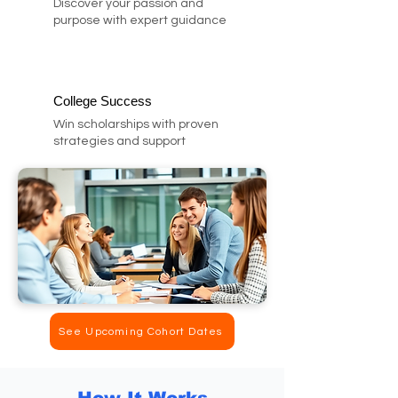
Discover your passion and
purpose with expert guidance
College Success
Win scholarships with proven
strategies and support
See Upcoming Cohort Dates