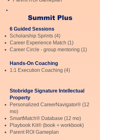
Summit Plus
6 Guided Sessions
Scholarship Sprints (4)
Career Experience Match (1)
Career Circle - group mentoring (1)
Hands-On Coaching
1:1 Execution Coaching (4)
Stobridge Signature Intellectual
Property
Personalized CareerNavigator® (12
mo)
SmartMatch® Database (12 mo)
Playbook Kit® (book + workbook)
Parent ROI Gameplan