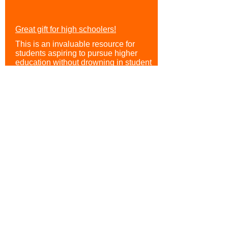
Great gift for high schoolers!
This is an invaluable resource for
students aspiring to pursue higher
education without drowning in student
loans. It stands out because of its
systematic approach to understanding
the scholarship process, taking readers
through each stage: from researching
available scholarships to crafting
compelling applications.
Sam
Parent