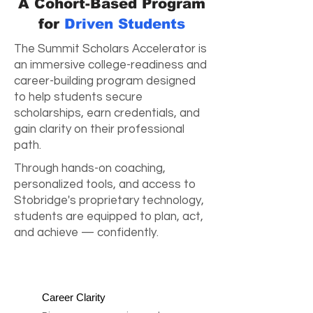
A Cohort-Based Program
for
Driven Students
The Summit Scholars Accelerator is
an immersive college-readiness and
career-building program designed
to help students secure
scholarships, earn credentials, and
gain clarity on their professional
path.
Through hands-on coaching,
personalized tools, and access to
Stobridge's proprietary technology,
students are equipped to plan, act,
and achieve — confidently.
Career Clarity