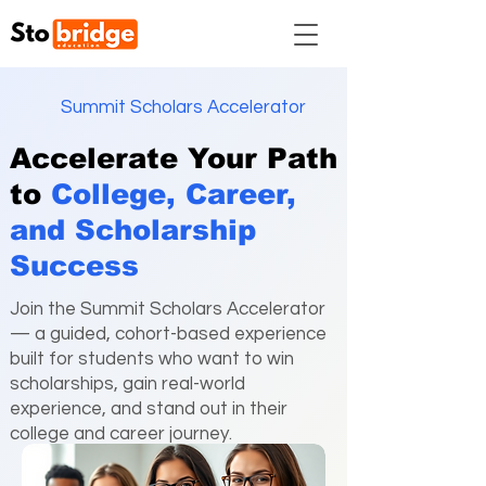
Summit Scholars Accelerator
Accelerate Your Path
to
College, Career,
and
Scholarship
Success
Join the Summit Scholars Accelerator
— a guided, cohort-based experience
built for students who want to win
scholarships, gain real-world
experience, and stand out in their
college and career journey.