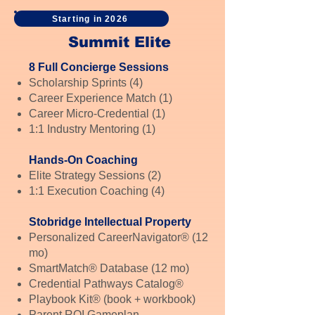
Starting in 2026
Summit Elite
8 Full Concierge Sessions
Scholarship Sprints (4)
Career Experience Match (1)
Career Micro-Credential (1)
1:1 Industry Mentoring (1)
Hands-On Coaching
Elite Strategy Sessions (2)
1:1 Execution Coaching (4)
Stobridge Intellectual Property
Personalized CareerNavigator® (12
mo)
SmartMatch® Database (12 mo)
Credential Pathways Catalog®
Playbook Kit® (book + workbook)
Parent ROI Gameplan