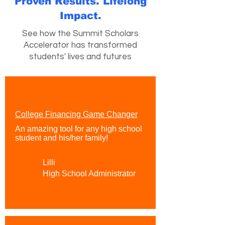
Proven Results. Lifelong
Impact.
See how the Summit Scholars
Accelerator has transformed
students' lives and futures
College Financing Game Changer
An amazing tool for any high school
student and his/her family!
Lilli
High School Administrator