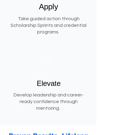
Apply
Take guided action through
Scholarship Sprints and credential
programs.
3
Elevate
Develop leadership and career-
ready confidence through
mentoring.