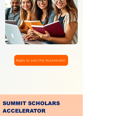
Apply to Join the Accelerator
SUMMIT SCHOLARS
ACCELERATOR