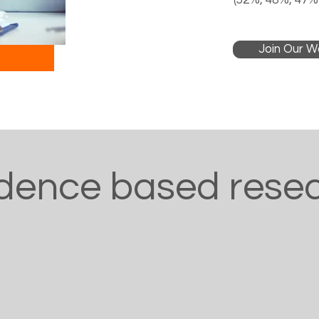
(52%, 48%, 47%)
Join Our Wa
dence based rese