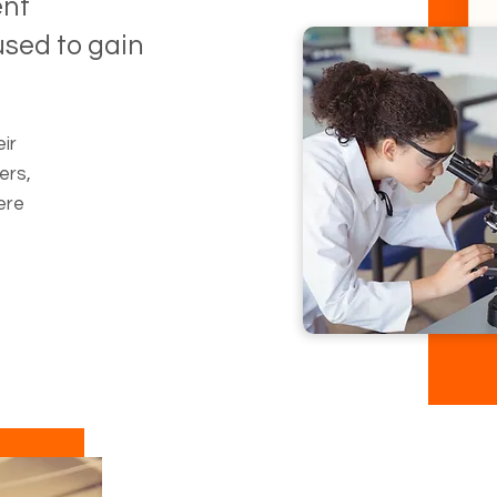
ent
sed to gain
ir
ers,
ere