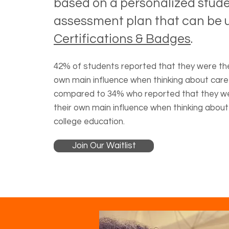
based on a personalized stud
assessment plan that can be u
Certifications & Badges
.
42% of students reported that they were the
own main influence when thinking about care
compared to 34% who reported that they w
their own main influence when thinking about
college education.
Join Our Waitlist