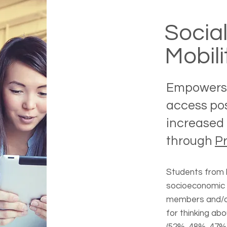
Socia
Mobili
Empowers 
access po
increased 
through
P
Students from h
socioeconomic 
members and/or
for thinking ab