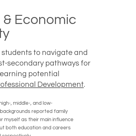
l & Economic
ty
students to navigate and
st-secondary pathways for
earning potential
rofessional Development
.
igh-, middle-, and low-
backgrounds reported family
 myself as their main influence
out both education and careers