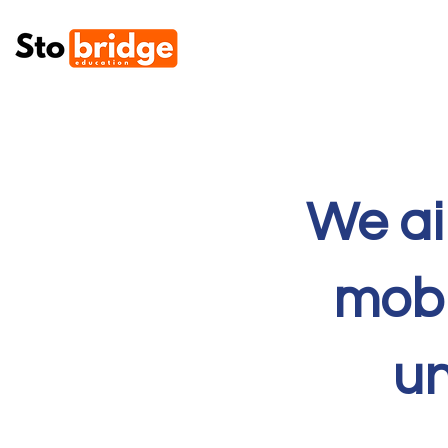
We ai
mobi
un