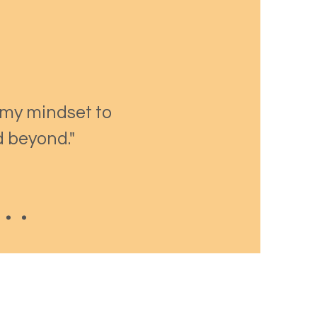
 my mindset to
d beyond."