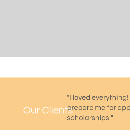
"I loved everything!
prepare me for app
Our Clients
scholarships!"