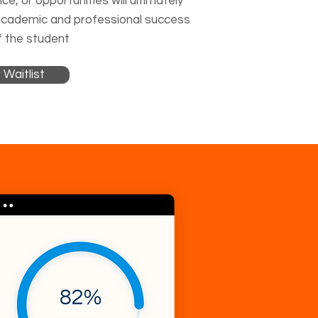
ce, or opportunities will ultimately
academic and professional success
 the student
 Waitlist