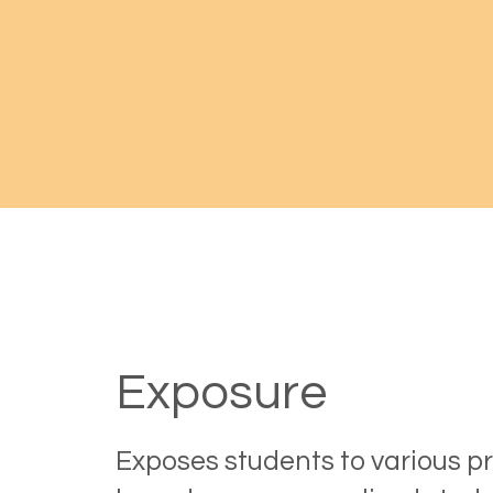
Exposure
Exposes students to various p