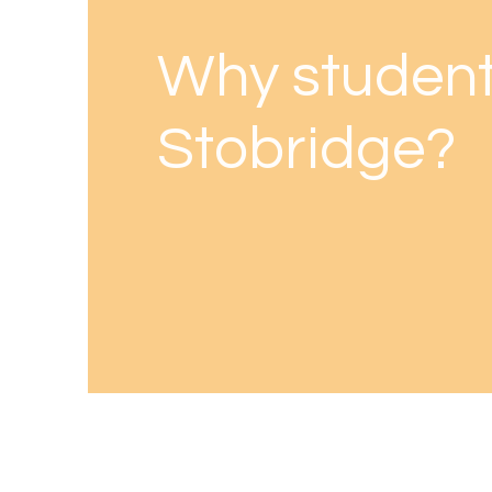
Why student
Stobridge?