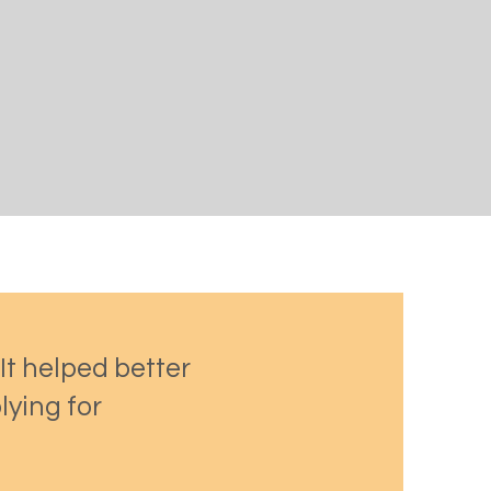
 It helped better
lying for