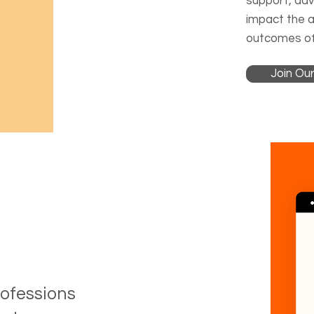
support, advi
impact the 
outcomes of
Join Our
rofessions