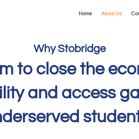
Home
About Us
Con
Why Stobridge
m to close the ec
lity and access ga
derserved studen