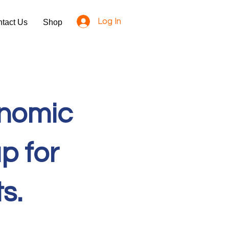
Log In
tact Us
Shop
onomic
p for
ts.