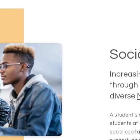
Soci
Increasi
through 
diverse
A student’s 
students at 
social capita