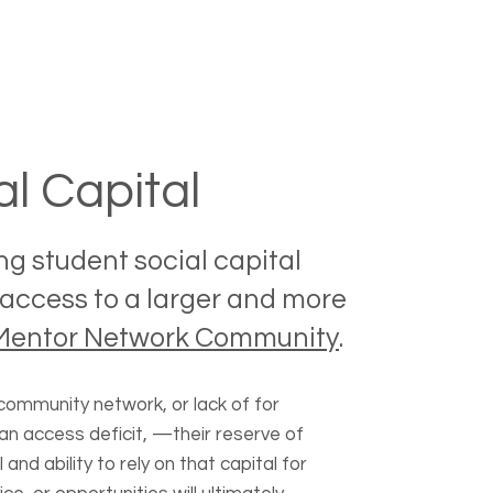
al Capital
ng student social capital
access to a larger and more
Mentor Network Community
.
community network, or lack of for
an access deficit, —their reserve of
l and ability to rely on that capital for