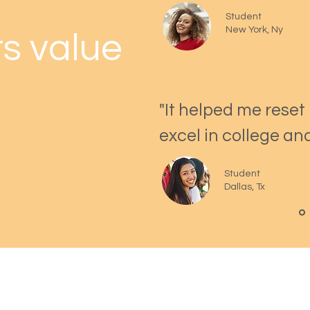
Student
New York, Ny
s value
"It helped me reset
excel in college an
Student
Dallas, Tx